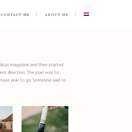
CONTACT ME
ABOUT ME
medical magazine and then started
ent direction. The plan was to
e more year to go. Someone said to