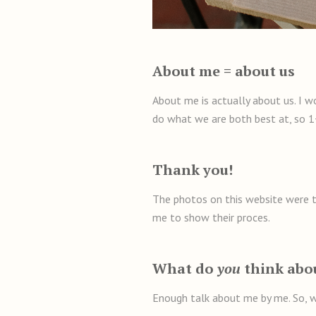
About me = about us
About me is actually about us. I w
do what we are both best at, so 1
Thank you!
The photos on this website were ta
me to show their proces.
What do
you
think abo
Enough talk about me by me. So, w