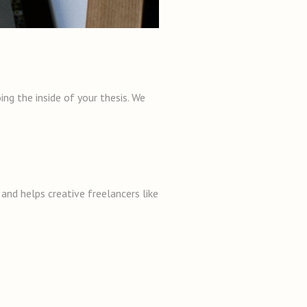
ng the inside of your thesis. We
and helps creative freelancers like