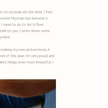
ch on my brain all the time. I feel
ic world. My brain has become a
 I need to do to let it flow:
 talk to you, I write down some
y mind.
d making my own picture book. A
nd of this year. I’m very proud and
akes things even more beautiful. I