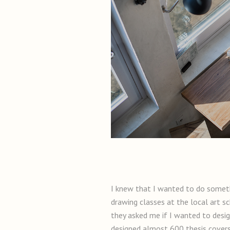
I knew that I wanted to do someth
drawing classes at the local art s
they asked me if I wanted to design
designed almost 600 thesis covers