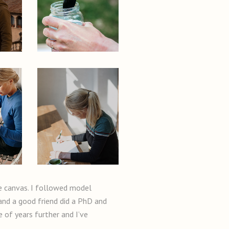
te canvas. I followed model
 and a good friend did a PhD and
e of years further and I’ve