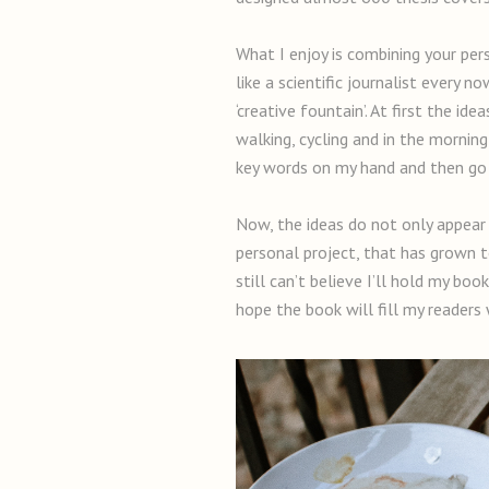
What I enjoy is combining your perso
like a scientific journalist every 
‘creative fountain’. At first the i
walking, cycling and in the morni
key words on my hand and then go o
Now, the ideas do not only appear 
personal project, that has grown to
still can’t believe I’ll hold my bo
hope the book will fill my readers w