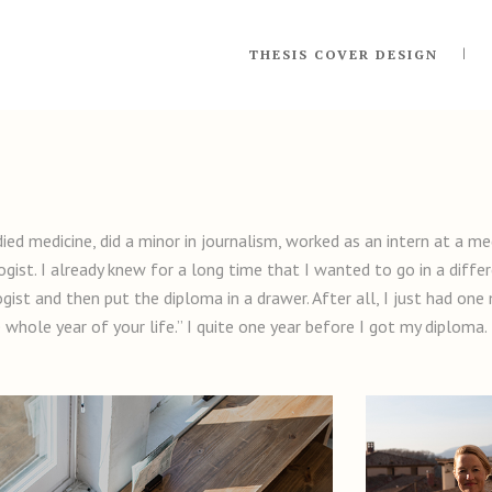
THESIS COVER DESIGN
died medicine, did a minor in journalism, worked as an intern at a 
ist. I already knew for a long time that I wanted to go in a differ
gist and then put the diploma in a drawer. After all, I just had on
ne whole year of your life.” I quite one year before I got my diploma.