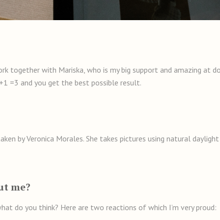
ork together with Mariska, who is my big support and amazing at doi
+1 =3 and you get the best possible result.
ken by Veronica Morales. She takes pictures using natural daylight 
ut me?
hat do you think? Here are two reactions of which I’m very proud: