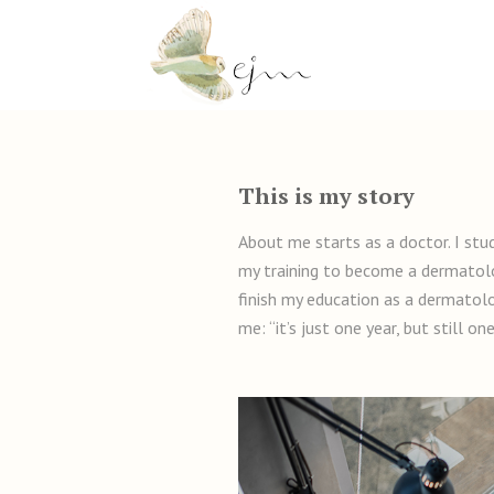
This is my story
About me starts as a doctor. I stu
my training to become a dermatolog
finish my education as a dermatolo
me: “it’s just one year, but still o