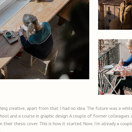
ing creative, apart from that I had no idea. The future was a whi
chool and a course in graphic design. A couple of former colleagues
 their thesis cover. This is how it started. Now, I’m already a coupl
.