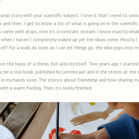
nal story with your scientific subject. I love it that I need to swit
now and then: I get to know a lot of what is going on in the scientif
deas came with drops, now it’s a constant stream. I know exactly what
ng when I haven’t completely waked up yet the ideas come. Mostly I
ff for a walk. As soon as I can let things go, the idea pops into m
on the basis of a thesis, but also by itself. Two years ago I starte
 be a real book, published by Lemniscaat and in the stores at the e
ok in my hands soon. The story is about friendship and how sharing m
ith a warm feeling. Then, it’s really finished.